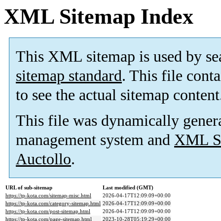
XML Sitemap Index
This XML sitemap is used by se
sitemap standard
. This file cont
to see the actual sitemap content
This file was dynamically gener
management system and
XML Si
Auctollo
.
URL of sub-sitemap
Last modified (GMT)
https://tp-kota.com/sitemap-misc.html
2026-04-17T12:09:09+00:00
https://tp-kota.com/category-sitemap.html
2026-04-17T12:09:09+00:00
https://tp-kota.com/post-sitemap.html
2026-04-17T12:09:09+00:00
https://tp-kota.com/page-sitemap.html
2023-10-28T05:19:29+00:00