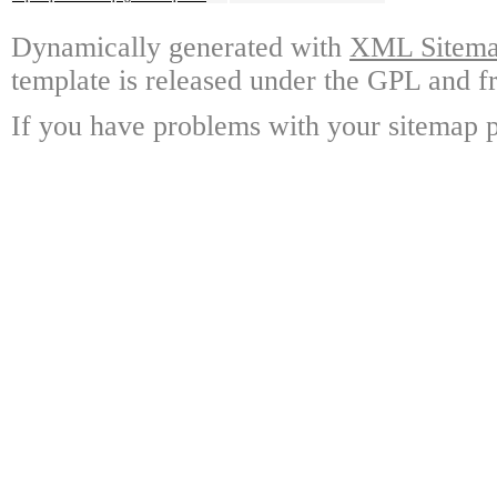
Dynamically generated with
XML Sitemap
template is released under the GPL and fr
If you have problems with your sitemap p